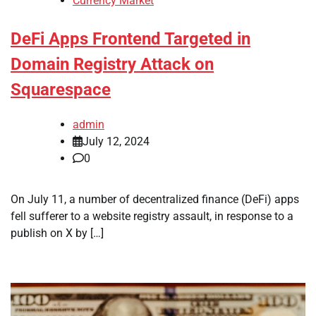
Currency Market
DeFi Apps Frontend Targeted in
Domain Registry Attack on
Squarespace
admin
July 12, 2024
0
On July 11, a number of decentralized finance (DeFi) apps
fell sufferer to a website registry assault, in response to a
publish on X by […]