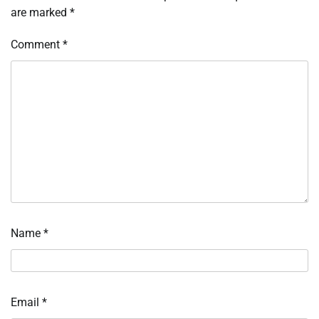
are marked
*
Comment
*
Name
*
Email
*