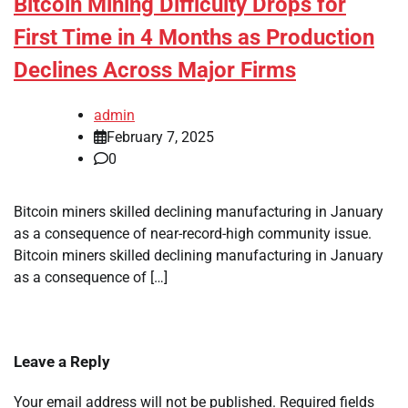
Bitcoin Mining Difficulty Drops for
First Time in 4 Months as Production
Declines Across Major Firms
admin
February 7, 2025
0
Bitcoin miners skilled declining manufacturing in January
as a consequence of near-record-high community issue.
Bitcoin miners skilled declining manufacturing in January
as a consequence of […]
Leave a Reply
Your email address will not be published.
Required fields