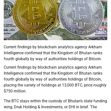
Current findings by blockchain analytics agency Arkham
Intelligence confirmed that the Kingdom of Bhutan ranks
fourth globally by way of authorities holdings of Bitcoin.
Current findings by blockchain analytics agency Arkham
Intelligence confirmed that the Kingdom of Bhutan ranks
fourth globally by way of authorities holdings of Bitcoin,
placing the variety of holdings at 13,000 BTC, price roughly
$750 million.
The BTC stays within the custody of Bhutan’s state funding
wing, Druk Holding & Investments, or DHI in brief. The