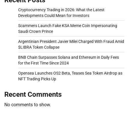
Cryptocurrency Trading in 2026: What the Latest
Developments Could Mean for Investors
Scammers Launch Fake KSA Meme Coin Impersonating
Saudi Crown Prince
Argentinian President Javier Milei Charged With Fraud Amid
$LIBRA Token Collapse
BNB Chain Surpasses Solana and Ethereum in Daily Fees
for the First Time Since 2024
Opensea Launches OS2 Beta, Teases Sea Token Airdrop as
NFT Trading Picks Up
Recent Comments
No comments to show.