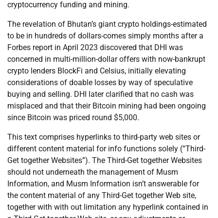
cryptocurrency funding and mining.
The revelation of Bhutan’s giant crypto holdings-estimated
to be in hundreds of dollars-comes simply months after a
Forbes report in April 2023 discovered that DHI was
concerned in multi-million-dollar offers with now-bankrupt
crypto lenders BlockFi and Celsius, initially elevating
considerations of doable losses by way of speculative
buying and selling. DHI later clarified that no cash was
misplaced and that their Bitcoin mining had been ongoing
since Bitcoin was priced round $5,000.
This text comprises hyperlinks to third-party web sites or
different content material for info functions solely (“Third-
Get together Websites”). The Third-Get together Websites
should not underneath the management of Musm
Information, and Musm Information isn’t answerable for
the content material of any Third-Get together Web site,
together with with out limitation any hyperlink contained in