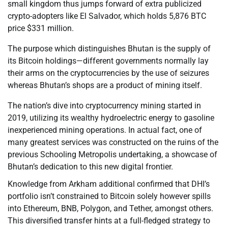
small kingdom thus jumps forward of extra publicized
crypto-adopters like El Salvador, which holds 5,876 BTC
price $331 million.
The purpose which distinguishes Bhutan is the supply of
its Bitcoin holdings—different governments normally lay
their arms on the cryptocurrencies by the use of seizures
whereas Bhutan’s shops are a product of mining itself.
The nation’s dive into cryptocurrency mining started in
2019, utilizing its wealthy hydroelectric energy to gasoline
inexperienced mining operations. In actual fact, one of
many greatest services was constructed on the ruins of the
previous Schooling Metropolis undertaking, a showcase of
Bhutan’s dedication to this new digital frontier.
Knowledge from Arkham additional confirmed that DHI’s
portfolio isn’t constrained to Bitcoin solely however spills
into Ethereum, BNB, Polygon, and Tether, amongst others.
This diversified transfer hints at a full-fledged strategy to