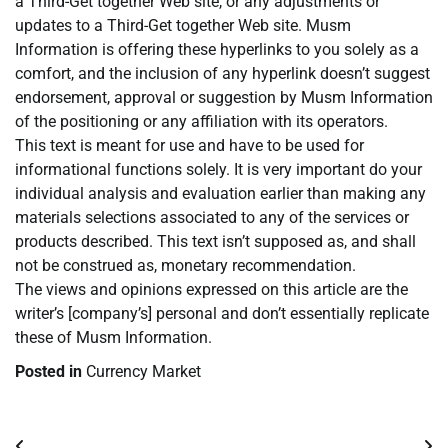
a Third-Get together Web site, or any adjustments or
updates to a Third-Get together Web site. Musm
Information is offering these hyperlinks to you solely as a
comfort, and the inclusion of any hyperlink doesn’t suggest
endorsement, approval or suggestion by Musm Information
of the positioning or any affiliation with its operators.
This text is meant for use and have to be used for
informational functions solely. It is very important do your
individual analysis and evaluation earlier than making any
materials selections associated to any of the services or
products described. This text isn’t supposed as, and shall
not be construed as, monetary recommendation.
The views and opinions expressed on this article are the
writer’s [company’s] personal and don’t essentially replicate
these of Musm Information.
Posted in
Currency Market