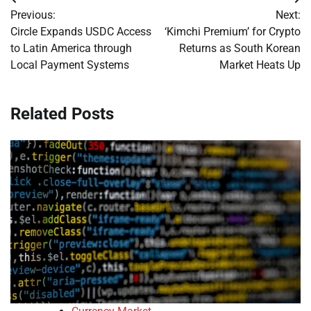
Post
Previous:
Next:
navigation
Circle Expands USDC Access
‘Kimchi Premium’ for Crypto
to Latin America through
Returns as South Korean
Local Payment Systems
Market Heats Up
Related Posts