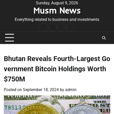
Skip
Sunday, August 9, 2026
Musm News
to
content
Everything related to business and investments
Home
Terms
Privacy
Contact
&
Policy
Us
Conditions
Bhutan Reveals Fourth-Largest Go
vernment Bitcoin Holdings Worth
$750M
Posted on
September 18, 2024
by
admin