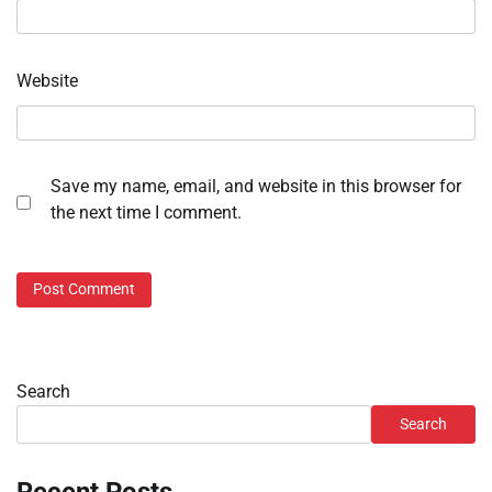
Website
Save my name, email, and website in this browser for
the next time I comment.
Search
Search
Recent Posts