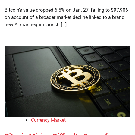
Bitcoin’s value dropped 6.5% on Jan. 27, falling to $97,906
on account of a broader market decline linked to a brand
new AI mannequin launch […]
Currency Market