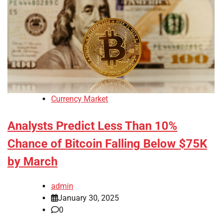
Currency Market
Analysts Predict Less Than 10%
Chance of Bitcoin Falling Below $75K
by March
admin
January 30, 2025
0