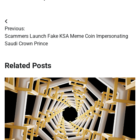
Post
Previous:
navigation
Scammers Launch Fake KSA Meme Coin Impersonating
Saudi Crown Prince
Related Posts