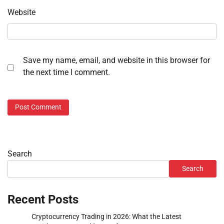
Website
Save my name, email, and website in this browser for
the next time I comment.
Search
Search
Recent Posts
Cryptocurrency Trading in 2026: What the Latest