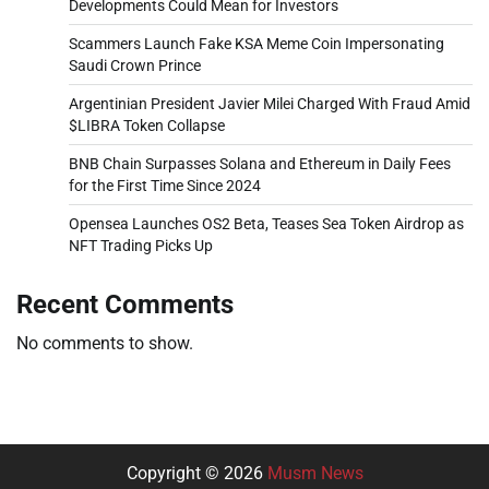
Developments Could Mean for Investors
Scammers Launch Fake KSA Meme Coin Impersonating
Saudi Crown Prince
Argentinian President Javier Milei Charged With Fraud Amid
$LIBRA Token Collapse
BNB Chain Surpasses Solana and Ethereum in Daily Fees
for the First Time Since 2024
Opensea Launches OS2 Beta, Teases Sea Token Airdrop as
NFT Trading Picks Up
Recent Comments
No comments to show.
Copyright © 2026
Musm News