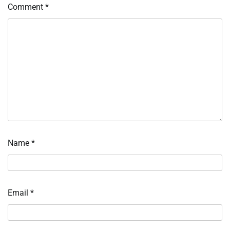
Comment
*
Name
*
Email
*