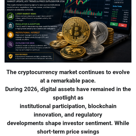
The cryptocurrency market continues to evolve
at a remarkable pace.
During 2026, digital assets have remained in the
spotlight as
institutional participation, blockchain
innovation, and regulatory
developments shape investor sentiment. While
short-term price swings