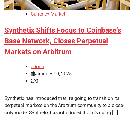
Currency Market
Synthetix Shifts Focus to Coinbase’s
Base Network, Closes Perpetual
Markets on Arbitrum
admin
January 10, 2025
0
Synthetix has introduced that it’s going to transition its
perpetual markets on the Arbitrum community to a close-
only mode. Synthetix has introduced that it’s going […]