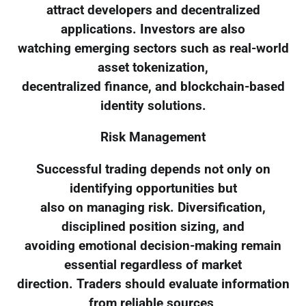
attract developers and decentralized
applications. Investors are also
watching emerging sectors such as real-world
asset tokenization,
decentralized finance, and blockchain-based
identity solutions.
Risk Management
Successful trading depends not only on
identifying opportunities but
also on managing risk. Diversification,
disciplined position sizing, and
avoiding emotional decision-making remain
essential regardless of market
direction. Traders should evaluate information
from reliable sources,