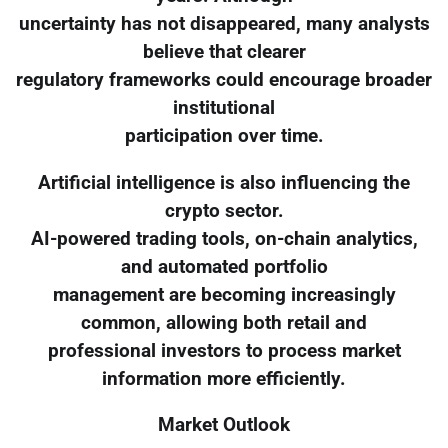
uncertainty has not disappeared, many analysts
believe that clearer
regulatory frameworks could encourage broader
institutional
participation over time.
Artificial intelligence is also influencing the
crypto sector.
AI-powered trading tools, on-chain analytics,
and automated portfolio
management are becoming increasingly
common, allowing both retail and
professional investors to process market
information more efficiently.
Market Outlook